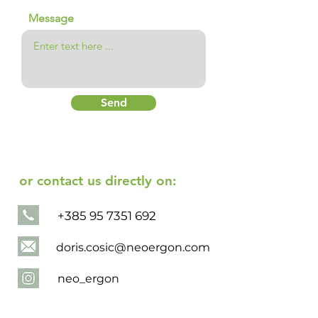
Message
Send
or contact us directly on:
+385 95 7351 692
doris.cosic@neoergon.com
neo_ergon