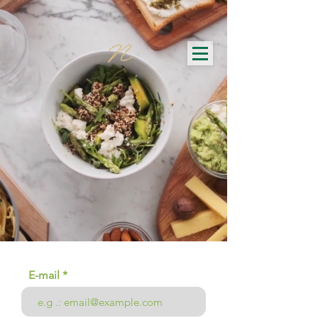
E-mail